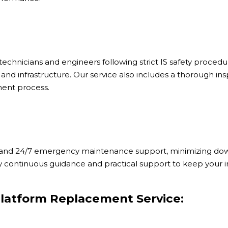
chnicians and engineers following strict IS safety procedur
and infrastructure. Our service also includes a thorough i
ent process.
ty and 24/7 emergency maintenance support, minimizing dow
y continuous guidance and practical support to keep your in
latform Replacement Service: