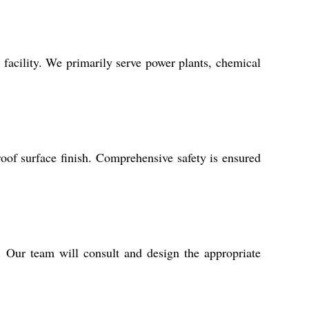
 facility. We primarily serve power plants, chemical
roof surface finish. Comprehensive safety is ensured
s. Our team will consult and design the appropriate