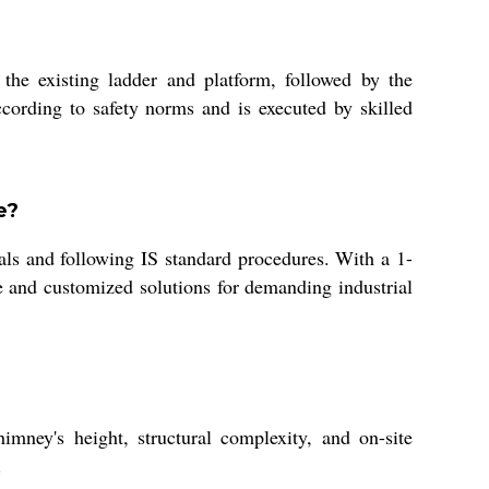
the existing ladder and platform, followed by the
according to safety norms and is executed by skilled
e?
ials and following IS standard procedures. With a 1-
e and customized solutions for demanding industrial
ney's height, structural complexity, and on-site
.