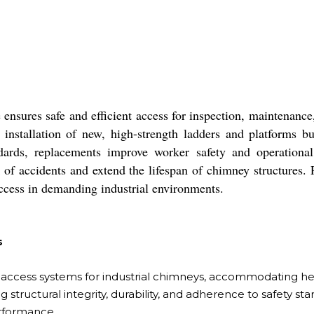
sures safe and efficient access for inspection, maintenance, 
tallation of new, high-strength ladders and platforms buil
dards, replacements improve worker safety and operational e
 of accidents and extend the lifespan of chimney structures. Pr
ccess in demanding industrial environments.
s
access systems for industrial chimneys, accommodating heig
 structural integrity, durability, and adherence to safety s
rformance.