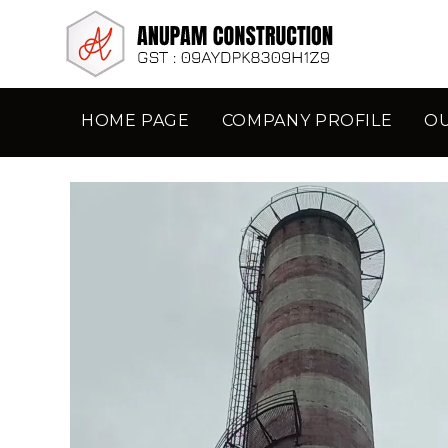
HOME PAGE
COMPANY PROFILE
O