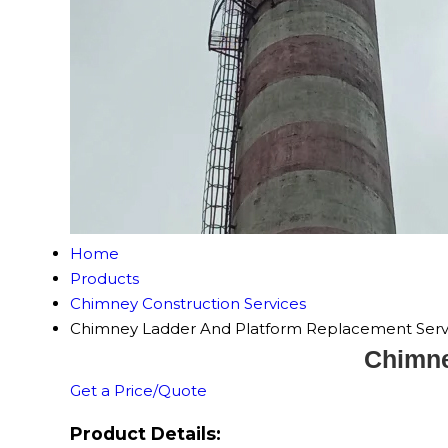
Home
Products
Chimney Construction Services
Chimney Ladder And Platform Replacement Serv
Chimne
Get a Price/Quote
Product Details: