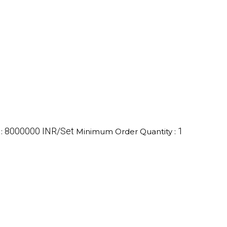
8000000 INR/Set
1
e
:
Minimum Order Quantity :