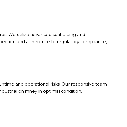
es. We utilize advanced scaffolding and
nspection and adherence to regulatory compliance,
ntime and operational risks. Our responsive team
dustrial chimney in optimal condition.