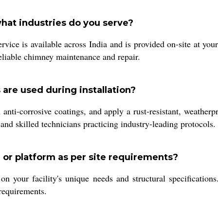
what industries do you serve?
ice is available across India and is provided on-site at your
 reliable chimney maintenance and repair.
are used during installation?
anti-corrosive coatings, and apply a rust-resistant, weatherp
and skilled technicians practicing industry-leading protocols.
r or platform as per site requirements?
on your facility's unique needs and structural specification
requirements.