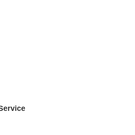
Service