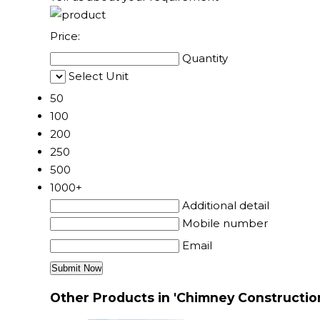
Price:
Quantity
Select Unit
50
100
200
250
500
1000+
Additional detail
Mobile number
Email
Other Products in 'Chimney Constructio