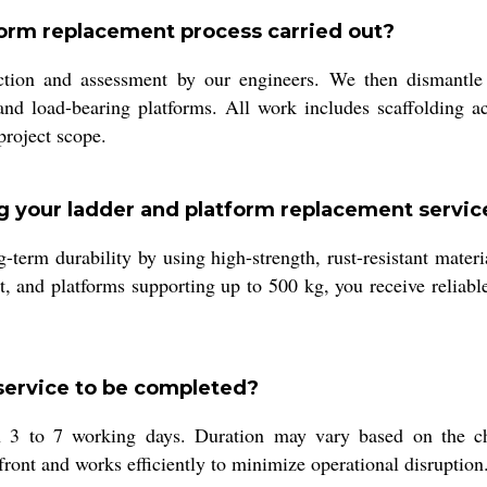
form replacement process carried out?
ction and assessment by our engineers. We then dismantle 
s and load-bearing platforms. All work includes scaffolding 
project scope.
g your ladder and platform replacement servic
-term durability by using high-strength, rust-resistant mater
 and platforms supporting up to 500 kg, you receive reliabl
service to be completed?
3 to 7 working days. Duration may vary based on the chim
ont and works efficiently to minimize operational disruption