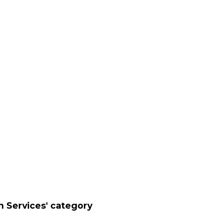
n Services' category