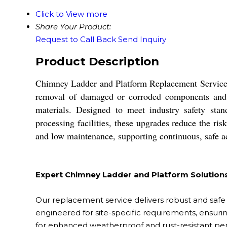
Click to View more
Share Your Product:
Request to Call Back
Send Inquiry
Product Description
Chimney Ladder and Platform Replacement Service en
removal of damaged or corroded components and ins
materials. Designed to meet industry safety stan
processing facilities, these upgrades reduce the risk
and low maintenance, supporting continuous, safe a
Expert Chimney Ladder and Platform Solution
Our replacement service delivers robust and safe 
engineered for site-specific requirements, ensuring
for enhanced weatherproof and rust-resistant pe