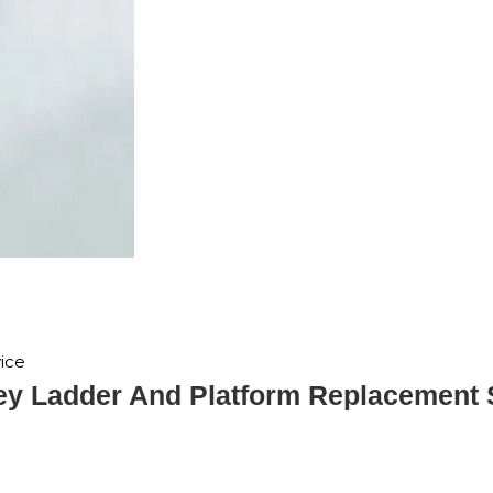
ice
y Ladder And Platform Replacement 