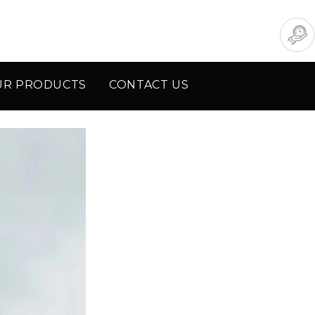
UR PRODUCTS
CONTACT US