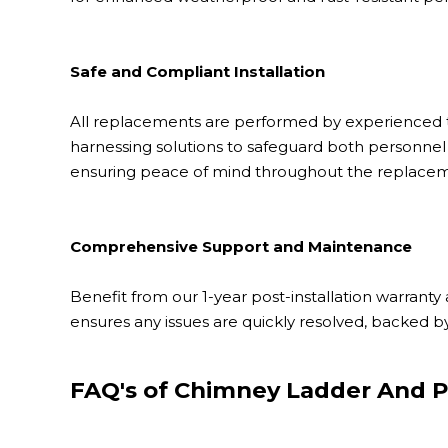
Safe and Compliant Installation
All replacements are performed by experienced te
harnessing solutions to safeguard both personnel 
ensuring peace of mind throughout the replacem
Comprehensive Support and Maintenance
Benefit from our 1-year post-installation warran
ensures any issues are quickly resolved, backed b
FAQ's of Chimney Ladder And P