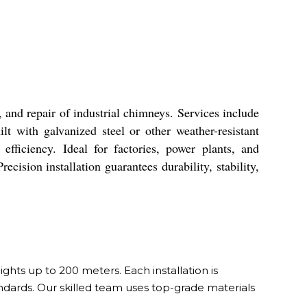
and repair of industrial chimneys. Services include
t with galvanized steel or other weather-resistant
fficiency. Ideal for factories, power plants, and
ecision installation guarantees durability, stability,
hts up to 200 meters. Each installation is
tandards. Our skilled team uses top-grade materials