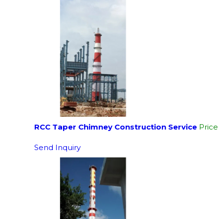
RCC Taper Chimney Construction Service
Pric
Send Inquiry