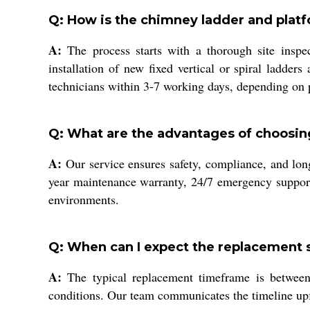
Q: How is the chimney ladder and plat
A:
The process starts with a thorough site inspe
installation of new fixed vertical or spiral ladder
technicians within 3-7 working days, depending on 
Q: What are the advantages of choosin
A:
Our service ensures safety, compliance, and long
year maintenance warranty, 24/7 emergency support,
environments.
Q: When can I expect the replacement 
A:
The typical replacement timeframe is between 
conditions. Our team communicates the timeline upfr