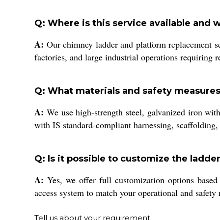
Q: Where is this service available and 
A:
Our chimney ladder and platform replacement serv
factories, and large industrial operations requiring
Q: What materials and safety measures 
A:
We use high-strength steel, galvanized iron with 
with IS standard-compliant harnessing, scaffolding, 
Q: Is it possible to customize the ladde
A:
Yes, we offer full customization options based 
access system to match your operational and safety 
Tell us about your requirement