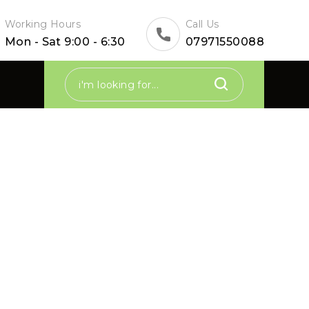
Working Hours
Call Us
Mon - Sat 9:00 - 6:30
07971550088